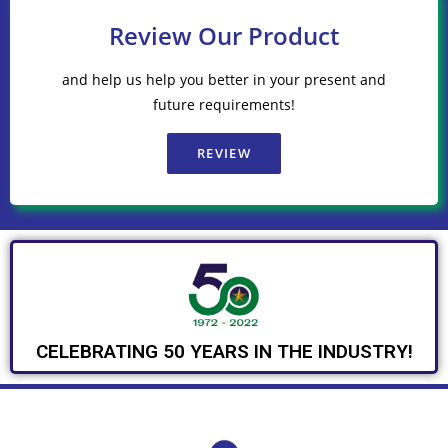
Review Our Product
and help us help you better in your present and
future requirements!
REVIEW
CELEBRATING 50 YEARS IN THE INDUSTRY!