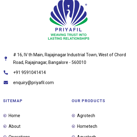
# 16, IV th Main, Rajajinagar Industrial Town, West of Chord
Road, Rajajinagar, Bangalore - 560010
+91 9591041414
enquiry@priyafil.com
SITEMAP
OUR PRODUCTS
Home
Agrotech
About
Hometech
Operations
Aquatech