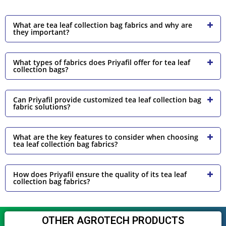
What are tea leaf collection bag fabrics and why are
they important?
What types of fabrics does Priyafil offer for tea leaf
collection bags?
Can Priyafil provide customized tea leaf collection bag
fabric solutions?
What are the key features to consider when choosing
tea leaf collection bag fabrics?
How does Priyafil ensure the quality of its tea leaf
collection bag fabrics?
OTHER AGROTECH PRODUCTS