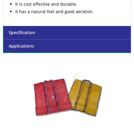
It is cost effective and durable.
It has a natural feel and good aeration.
Specification
Applications