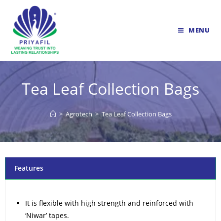
MENU
Tea Leaf Collection Bags
>
Agrotech
>
Tea Leaf Collection Bags
Features
It is flexible with high strength and reinforced with
‘Niwar’ tapes.