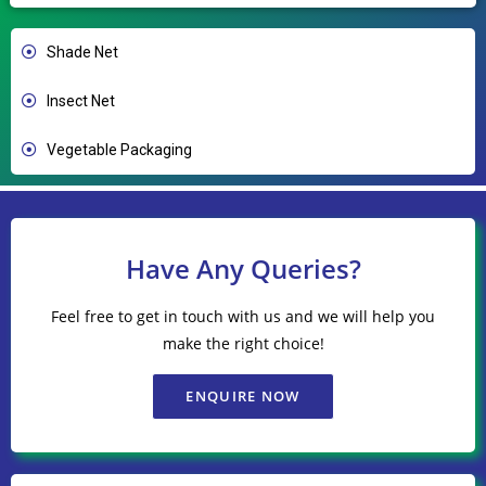
Shade Net
Insect Net
Vegetable Packaging
Have Any Queries?
Feel free to get in touch with us and we will help you
make the right choice!
ENQUIRE NOW